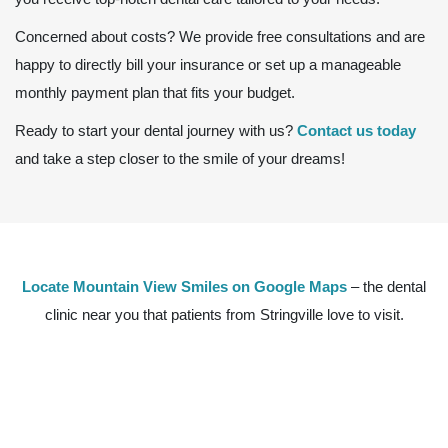
Concerned about costs? We provide free consultations and are
happy to directly bill your insurance or set up a manageable
monthly payment plan that fits your budget.
Ready to start your dental journey with us?
Contact us today
and take a step closer to the smile of your dreams!
Locate Mountain View Smiles on Google Maps
– the dental
clinic near you that patients from Stringville love to visit.