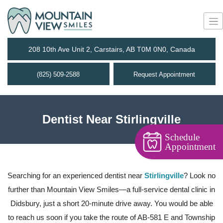
208 10th Ave Unit 2, Carstairs, AB T0M 0N0, Canada
(825) 509-2588
Request Appointment
Dentist Near Stirlingville
Schedule
Appointment
Searching for an experienced dentist near
Stirlingville
? Look no
further than Mountain View Smiles—a full-service dental clinic in
Didsbury, just a short 20-minute drive away. You would be able
to reach us soon if you take the route of AB-581 E and Township