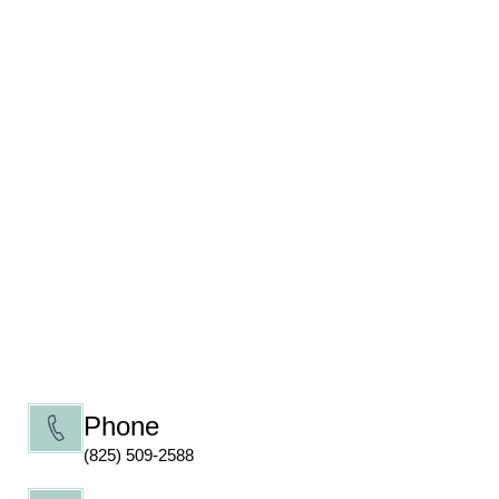
Phone
(825) 509-2588