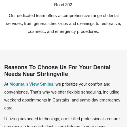
Road 302.
Our dedicated team offers a comprehensive range of dental
services, from general check-ups and cleanings to restorative,
cosmetic, and emergency procedures.
Reasons To Choose Us For Your Dental
Needs Near Stirlingville
At
Mountain View Smiles
, we prioritize your comfort and
convenience. That’s why we offer flexible scheduling, including
weekend appointments in Carstairs, and same-day emergency
care.
Utilizing advanced technology, our skilled professionals ensure
you receive top-notch dental care tailored to your needs.