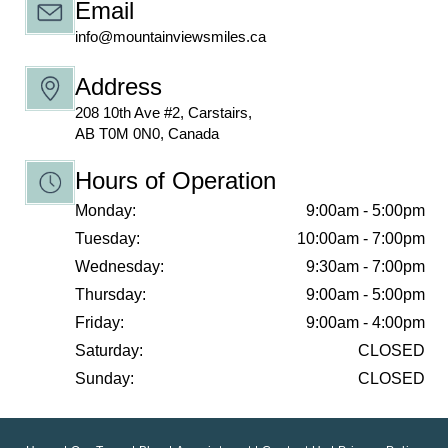
Email
info@mountainviewsmiles.ca
Address
208 10th Ave #2, Carstairs,
AB T0M 0N0, Canada
Hours of Operation
Monday:
9:00am - 5:00pm
Tuesday:
10:00am - 7:00pm
Wednesday:
9:30am - 7:00pm
Thursday:
9:00am - 5:00pm
Friday:
9:00am - 4:00pm
Saturday:
CLOSED
Sunday:
CLOSED