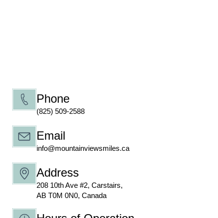
Phone
(825) 509-2588
Email
info@mountainviewsmiles.ca
Address
208 10th Ave #2, Carstairs,
AB T0M 0N0, Canada