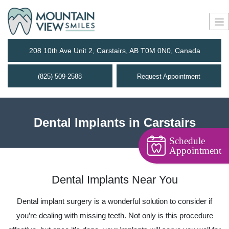
208 10th Ave Unit 2, Carstairs, AB T0M 0N0, Canada
(825) 509-2588
Request Appointment
Dental Implants in Carstairs
Schedule
Appointment
Dental Implants Near You
Dental implant surgery is a wonderful solution to consider if
you’re dealing with missing teeth. Not only is this procedure