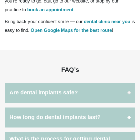
you’re ready to go, call, go to our website, or stop by our
practice to
book an appointment
.
Bring back your confident smile — our
dental clinic near you
is
easy to find.
Open Google Maps for the best route
!
FAQ’s
Are dental implants safe?
How long do dental implants last?
What is the process for getting dental