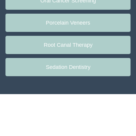
Oral Cancer Screening
Porcelain Veneers
Root Canal Therapy
Sedation Dentistry