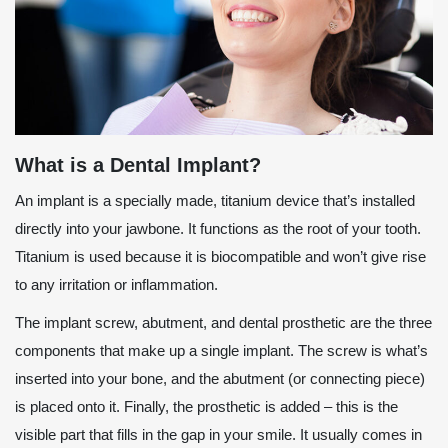
What is a Dental Implant?
An implant is a specially made, titanium device that’s installed
directly into your jawbone. It functions as the root of your tooth.
Titanium is used because it is biocompatible and won’t give rise
to any irritation or inflammation.
The implant screw, abutment, and dental prosthetic are the three
components that make up a single implant. The screw is what’s
inserted into your bone, and the abutment (or connecting piece)
is placed onto it. Finally, the prosthetic is added – this is the
visible part that fills in the gap in your smile. It usually comes in