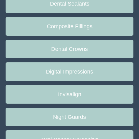
Dental Sealants
Composite Fillings
Dental Crowns
Digital Impressions
Invisalign
Night Guards