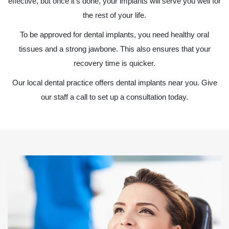
effective, but once it’s done, your implants will serve you well for
the rest of your life.
To be approved for dental implants, you need healthy oral
tissues and a strong jawbone. This also ensures that your
recovery time is quicker.
Our local dental practice offers dental implants near you. Give
our staff a call to set up a consultation today.