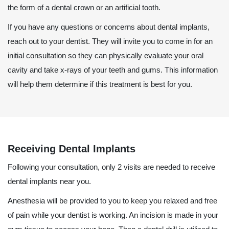
the form of a dental crown or an artificial tooth.
If you have any questions or concerns about dental implants,
reach out to your dentist. They will invite you to come in for an
initial consultation so they can physically evaluate your oral
cavity and take x-rays of your teeth and gums. This information
will help them determine if this treatment is best for you.
Receiving Dental Implants
Following your consultation, only 2 visits are needed to receive
dental implants near you.
Anesthesia will be provided to you to keep you relaxed and free
of pain while your dentist is working. An incision is made in your