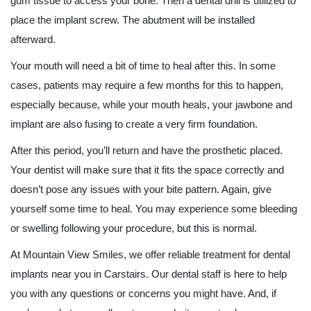
gum tissue to access your bone. Then a dental drill is utilized to
place the implant screw. The abutment will be installed
afterward.
Your mouth will need a bit of time to heal after this. In some
cases, patients may require a few months for this to happen,
especially because, while your mouth heals, your jawbone and
implant are also fusing to create a very firm foundation.
After this period, you’ll return and have the prosthetic placed.
Your dentist will make sure that it fits the space correctly and
doesn’t pose any issues with your bite pattern. Again, give
yourself some time to heal. You may experience some bleeding
or swelling following your procedure, but this is normal.
At Mountain View Smiles, we offer reliable treatment for dental
implants near you in Carstairs. Our dental staff is here to help
you with any questions or concerns you might have. And, if