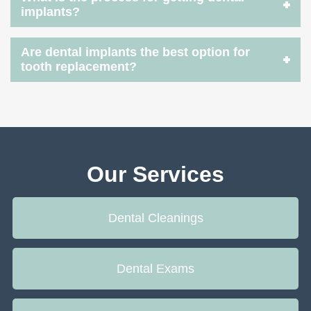
implants?
Are dental implants the best option for
tooth replacement?
Our Services
Dental Cleanings
Dental Exams