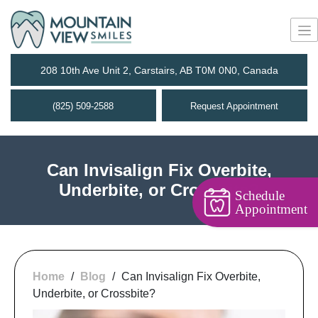
208 10th Ave Unit 2, Carstairs, AB T0M 0N0, Canada
(825) 509-2588
Request Appointment
Can Invisalign Fix Overbite,
Underbite, or Crossbite?
Schedule
Appointment
Home
/
Blog
/
Can Invisalign Fix Overbite,
Underbite, or Crossbite?