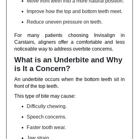
Move front teeth into a more natural position.
Improve how the top and bottom teeth meet.
Reduce uneven pressure on teeth.
For many patients choosing Invisalign in
Carstairs, aligners offer a comfortable and less
noticeable way to address overbite concerns.
What is an Underbite and Why
is It a Concern?
An underbite occurs when the bottom teeth sit in
front of the top teeth.
This type of bite may cause:
Difficulty chewing.
Speech concerns.
Faster tooth wear.
Jaw strain.