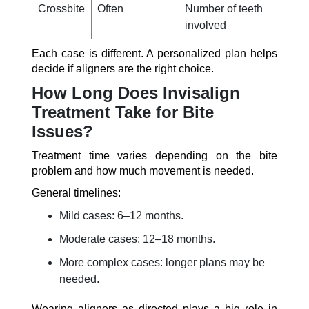
Crossbite
Often
Number of teeth
involved
Each case is different. A personalized plan helps
decide if aligners are the right choice.
How Long Does Invisalign
Treatment Take for Bite
Issues?
Treatment time varies depending on the bite
problem and how much movement is needed.
General timelines:
Mild cases: 6–12 months.
Moderate cases: 12–18 months.
More complex cases: longer plans may be
needed.
Wearing aligners as directed plays a big role in