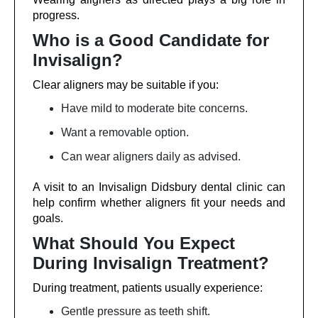
progress.
Who is a Good Candidate for
Invisalign?
Clear aligners may be suitable if you:
Have mild to moderate bite concerns.
Want a removable option.
Can wear aligners daily as advised.
A visit to an Invisalign Didsbury dental clinic can
help confirm whether aligners fit your needs and
goals.
What Should You Expect
During Invisalign Treatment?
During treatment, patients usually experience:
Gentle pressure as teeth shift.