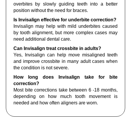
overbites by slowly guiding teeth into a better
position without the need for braces.
Is Invisalign effective for underbite correction?
Invisalign may help with mild underbites caused
by tooth alignment, but more complex cases may
need additional dental care.
Can Invisalign treat crossbite in adults?
Yes, Invisalign can help move misaligned teeth
and improve crossbite in many adult cases when
the condition is not severe.
How long does Invisalign take for bite
correction?
Most bite corrections take between 6 -18 months,
depending on how much tooth movement is
needed and how often aligners are worn.