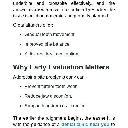
underbite and crossbite effectively, and the
answer is answered with a confident yes when the
issue is mild or moderate and properly planned.
Clear aligners offer:
Gradual tooth movement.
Improved bite balance.
A discreet treatment option.
Why Early Evaluation Matters
Addressing bite problems early can:
Prevent further tooth wear.
Reduce jaw discomfort.
Support long-term oral comfort.
The earlier the alignment begins, the easier it is
with the guidance of a
dental clinic near you
to