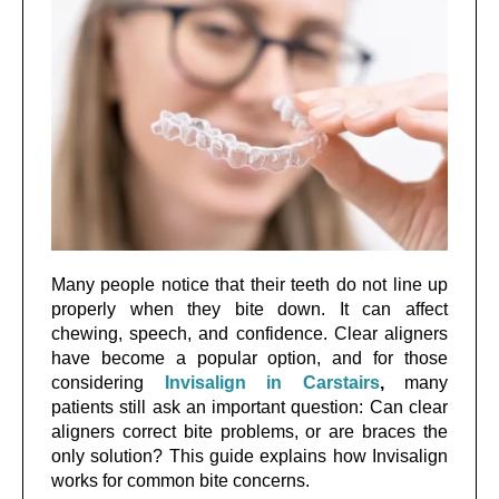
Many people notice that their teeth do not line up
properly when they bite down. It can affect
chewing, speech, and confidence. Clear aligners
have become a popular option, and for those
considering
Invisalign in Carstairs
,
many
patients still ask an important question: Can clear
aligners correct bite problems, or are braces the
only solution? This guide explains how Invisalign
works for common bite concerns.