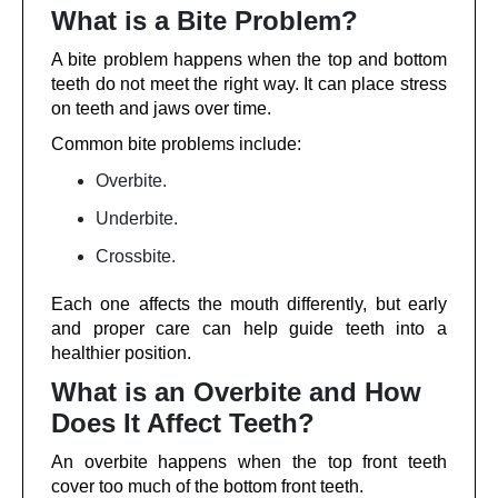
What is a Bite Problem?
A bite problem happens when the top and bottom
teeth do not meet the right way. It can place stress
on teeth and jaws over time.
Common bite problems include:
Overbite.
Underbite.
Crossbite.
Each one affects the mouth differently, but early
and proper care can help guide teeth into a
healthier position.
What is an Overbite and How
Does It Affect Teeth?
An overbite happens when the top front teeth
cover too much of the bottom front teeth.