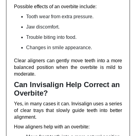
Possible effects of an overbite include:
Tooth wear from extra pressure.
Jaw discomfort.
Trouble biting into food.
Changes in smile appearance.
Clear aligners can gently move teeth into a more
balanced position when the overbite is mild to
moderate.
Can Invisalign Help Correct an
Overbite?
Yes, in many cases it can. Invisalign uses a series
of clear trays that slowly guide teeth into better
alignment.
How aligners help with an overbite: