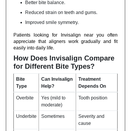
Better bite balance.
Reduced strain on teeth and gums.
Improved smile symmetry.
Patients looking for Invisalign near you often
appreciate that aligners work gradually and fit
easily into daily life.
How Does Invisalign Compare
for Different Bite Types?
Bite
Can Invisalign
Treatment
Type
Help?
Depends On
Overbite
Yes (mild to
Tooth position
moderate)
Underbite
Sometimes
Severity and
cause