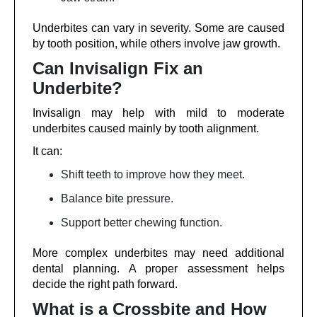
Underbites can vary in severity. Some are caused
by tooth position, while others involve jaw growth.
Can Invisalign Fix an
Underbite?
Invisalign may help with mild to moderate
underbites caused mainly by tooth alignment.
It can:
Shift teeth to improve how they meet.
Balance bite pressure.
Support better chewing function.
More complex underbites may need additional
dental planning. A proper assessment helps
decide the right path forward.
What is a Crossbite and How