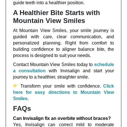
guide teeth into a healthier position.
A Healthier Bite Starts with
Mountain View Smiles
At Mountain View Smiles, your smile journey is
guided with care, clear communication, and
personalized planning. Right from comfort to
building confidence to aligner balance bite, the
process is designed to suit your needs.
Contact Mountain View Smiles today to
schedule
a consultation
with Invisalign and start your
journey to a healthier, straighter smile.
Transform your smile with confidence.
Click
here for easy directions to Mountain View
Smiles
.
FAQs
Can Invisalign fix an overbite without braces?
Yes, Invisalign can correct mild to moderate