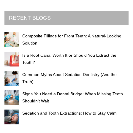
RECENT BLOGS
Composite Fillings for Front Teeth: A Natural-Looking
Solution
Is a Root Canal Worth It or Should You Extract the
Tooth?
Common Myths About Sedation Dentistry (And the
Truth)
Signs You Need a Dental Bridge: When Missing Teeth
Shouldn’t Wait
Sedation and Tooth Extractions: How to Stay Calm