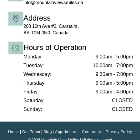
info@mountainviewsmiles.ca
Address
208 10th Ave #2, Carstairs,
AB T0M 0N0, Canada
Hours of Operation
Monday:
9:00am - 5:00pm
Tuesday:
10:00am - 7:00pm
Wednesday:
9:30am - 7:00pm
Thursday:
9:00am - 5:00pm
Friday:
9:00am - 4:00pm
Saturday:
CLOSED
Sunday:
CLOSED
Home
Our Team
Blog
Appointment
Contact Us
Privacy Policy
© 2026 Mountain View Smiles | All rights reserved