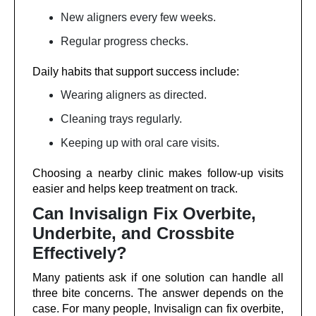
New aligners every few weeks.
Regular progress checks.
Daily habits that support success include:
Wearing aligners as directed.
Cleaning trays regularly.
Keeping up with oral care visits.
Choosing a nearby clinic makes follow-up visits
easier and helps keep treatment on track.
Can Invisalign Fix Overbite,
Underbite, and Crossbite
Effectively?
Many patients ask if one solution can handle all
three bite concerns. The answer depends on the
case. For many people, Invisalign can fix overbite,