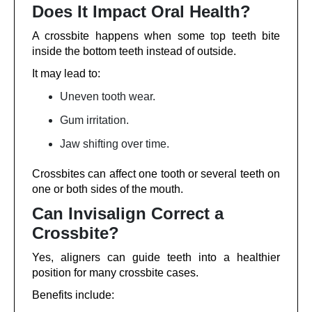
Does It Impact Oral Health?
A crossbite happens when some top teeth bite
inside the bottom teeth instead of outside.
It may lead to:
Uneven tooth wear.
Gum irritation.
Jaw shifting over time.
Crossbites can affect one tooth or several teeth on
one or both sides of the mouth.
Can Invisalign Correct a
Crossbite?
Yes, aligners can guide teeth into a healthier
position for many crossbite cases.
Benefits include: