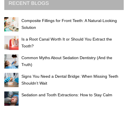
RECENT BLOGS
Composite Fillings for Front Teeth: A Natural-Looking
Solution
Is a Root Canal Worth It or Should You Extract the
Tooth?
Common Myths About Sedation Dentistry (And the
Truth)
Signs You Need a Dental Bridge: When Missing Teeth
Shouldn’t Wait
Sedation and Tooth Extractions: How to Stay Calm