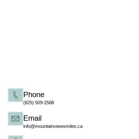
Phone
(825) 509-2588
Email
info@mountainviewsmiles.ca