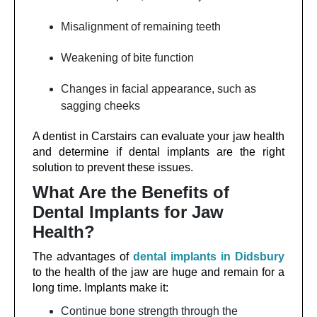
Misalignment of remaining teeth
Weakening of bite function
Changes in facial appearance, such as
sagging cheeks
A dentist in Carstairs can evaluate your jaw health
and determine if dental implants are the right
solution to prevent these issues.
What Are the Benefits of
Dental Implants for Jaw
Health?
The advantages of
dental implants in Didsbury
to the health of the jaw are huge and remain for a
long time. Implants make it:
Continue bone strength through the