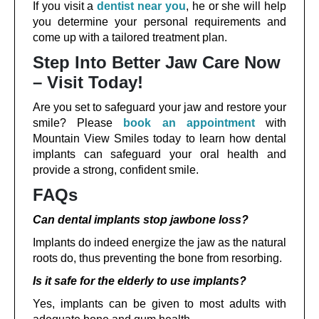
If you visit a
dentist near you
, he or she will help
you determine your personal requirements and
come up with a tailored treatment plan.
Step Into Better Jaw Care Now
– Visit Today!
Are you set to safeguard your jaw and restore your
smile? Please
book an appointment
with
Mountain View Smiles today to learn how dental
implants can safeguard your oral health and
provide a strong, confident smile.
FAQs
Can dental implants stop jawbone loss?
Implants do indeed energize the jaw as the natural
roots do, thus preventing the bone from resorbing.
Is it safe for the elderly to use implants?
Yes, implants can be given to most adults with