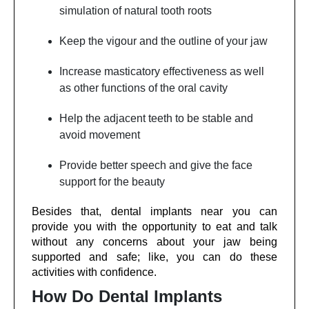
simulation of natural tooth roots
Keep the vigour and the outline of your jaw
Increase masticatory effectiveness as well
as other functions of the oral cavity
Help the adjacent teeth to be stable and
avoid movement
Provide better speech and give the face
support for the beauty
Besides that, dental implants near you can
provide you with the opportunity to eat and talk
without any concerns about your jaw being
supported and safe; like, you can do these
activities with confidence.
How Do Dental Implants