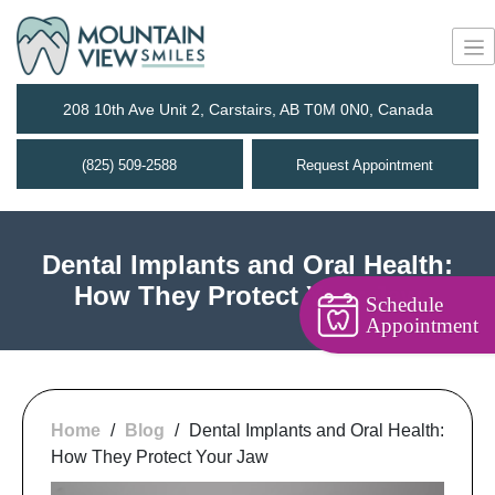
208 10th Ave Unit 2, Carstairs, AB T0M 0N0, Canada
(825) 509-2588
Request Appointment
Dental Implants and Oral Health:
How They Protect Your Jaw
Schedule
Appointment
Home
/
Blog
/
Dental Implants and Oral Health:
How They Protect Your Jaw