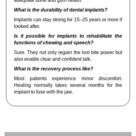
adequate bone and gum health.
What is the durability of dental implants?
Implants can stay strong for 15–25 years or more if
looked after.
Is it possible for implants to rehabilitate the
functions of chewing and speech?
Sure. They not only regain the lost bite power but
also enable clear and confident talk.
What is the recovery process like?
Most patients experience minor discomfort.
Healing normally takes several months for the
implant to fuse with the jaw.