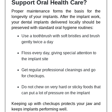
Support Oral Health Care?
Proper maintenance forms the basis for the
longevity of your implants. After the implant work,
your dental implants delivered locally should be
preserved with standard oral hygiene routines:
Use a toothbrush with soft bristles and brush
gently twice a day
Floss every day, giving special attention to
the implant site
Get regular professional cleanings and go
for checkups.
Do not chew on very hard or sticky foods that
can put a lot of pressure on the implant
Keeping up with checkups protects your jaw and
keeps implants performing well.