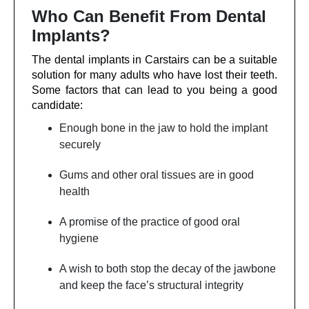
Who Can Benefit From Dental
Implants?
The dental implants in Carstairs can be a suitable
solution for many adults who have lost their teeth.
Some factors that can lead to you being a good
candidate:
Enough bone in the jaw to hold the implant
securely
Gums and other oral tissues are in good
health
A promise of the practice of good oral
hygiene
A wish to both stop the decay of the jawbone
and keep the face’s structural integrity