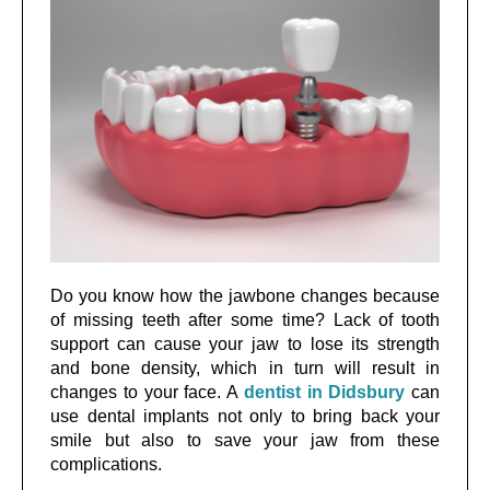
Do you know how the jawbone changes because
of missing teeth after some time? Lack of tooth
support can cause your jaw to lose its strength
and bone density, which in turn will result in
changes to your face. A
dentist in Didsbury
can
use dental implants not only to bring back your
smile but also to save your jaw from these
complications.