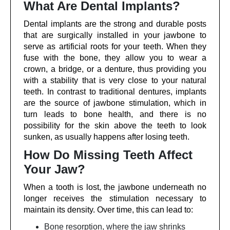
What Are Dental Implants?
Dental implants are the strong and durable posts
that are surgically installed in your jawbone to
serve as artificial roots for your teeth. When they
fuse with the bone, they allow you to wear a
crown, a bridge, or a denture, thus providing you
with a stability that is very close to your natural
teeth. In contrast to traditional dentures, implants
are the source of jawbone stimulation, which in
turn leads to bone health, and there is no
possibility for the skin above the teeth to look
sunken, as usually happens after losing teeth.
How Do Missing Teeth Affect
Your Jaw?
When a tooth is lost, the jawbone underneath no
longer receives the stimulation necessary to
maintain its density. Over time, this can lead to:
Bone resorption, where the jaw shrinks