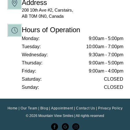
Address
208 10th Ave #2, Carstairs,
AB T0M 0N0, Canada
Hours of Operation
Monday:
9:00am - 5:00pm
Tuesday:
10:00am - 7:00pm
Wednesday:
9:30am - 7:00pm
Thursday:
9:00am - 5:00pm
Friday:
9:00am - 4:00pm
Saturday:
CLOSED
Sunday:
CLOSED
Home
Our Team
Blog
Appointment
Contact Us
Privacy Policy
© 2026 Mountain View Smiles | All rights reserved