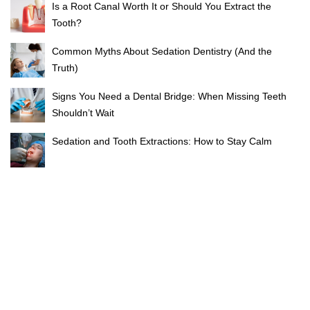
Is a Root Canal Worth It or Should You Extract the
Tooth?
Common Myths About Sedation Dentistry (And the
Truth)
Signs You Need a Dental Bridge: When Missing Teeth
Shouldn’t Wait
Sedation and Tooth Extractions: How to Stay Calm