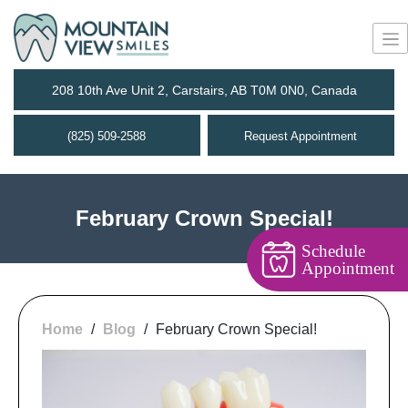
208 10th Ave Unit 2, Carstairs, AB T0M 0N0, Canada
(825) 509-2588
Request Appointment
February Crown Special!
Schedule
Appointment
Home
/
Blog
/
February Crown Special!