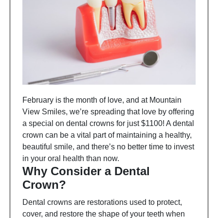
February is the month of love, and at Mountain
View Smiles, we’re spreading that love by offering
a special on dental crowns for just $1100! A dental
crown can be a vital part of maintaining a healthy,
beautiful smile, and there’s no better time to invest
in your oral health than now.
Why Consider a Dental
Crown?
Dental crowns are restorations used to protect,
cover, and restore the shape of your teeth when