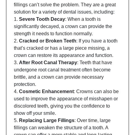
fillings can’t solve the problem. They are a great
solution for a variety of dental issues, including:
1.
Severe Tooth Decay
: When a tooth is
significantly decayed, a crown can provide the
strength it needs to function normally.
2.
Cracked or Broken Teeth
: If you have a tooth
that’s cracked or has a large piece missing, a
crown can restore its appearance and function.
3.
After Root Canal Therapy
: Teeth that have
undergone root canal treatment often become
brittle, and a crown can provide necessary
protection.
4.
Cosmetic Enhancement
: Crowns can also be
used to improve the appearance of misshapen or
discolored teeth, giving you the confidence to
show off your smile.
5.
Replacing Large Fillings
: Over time, large
fillings can weaken the structure of a tooth. A
crown can offer a more stable and long-lasting