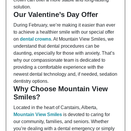
solution.
Our Valentine’s Day Offer
During February, we’re making it easier than ever
to achieve a healthier smile with our special offer
on
dental crowns
. At Mountain View Smiles, we
understand that dental procedures can be
daunting, especially for those with anxiety. That’s
why our compassionate team is dedicated to
providing a comfortable experience with the
newest dental technology and, if needed, sedation
dentistry options.
Why Choose Mountain View
Smiles?
Located in the heart of Carstairs, Alberta,
Mountain View Smiles
is devoted to caring for
our community, families, and seniors. Whether
you’re dealing with a dental emergency or simply