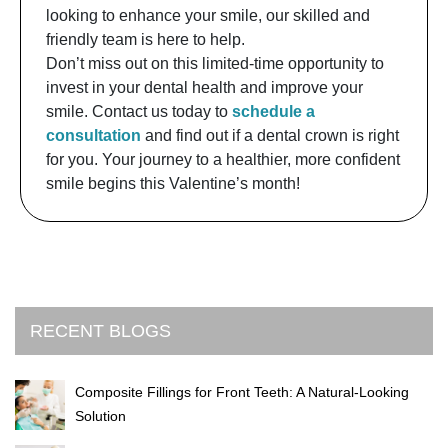
looking to enhance your smile, our skilled and
friendly team is here to help.
Don’t miss out on this limited-time opportunity to
invest in your dental health and improve your
smile. Contact us today to
schedule a
consultation
and find out if a dental crown is right
for you. Your journey to a healthier, more confident
smile begins this Valentine’s month!
RECENT BLOGS
Composite Fillings for Front Teeth: A Natural-Looking
Solution