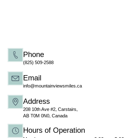
Phone
(825) 509-2588
Email
info@mountainviewsmiles.ca
Address
208 10th Ave #2, Carstairs,
AB T0M 0N0, Canada
Hours of Operation