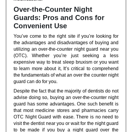
Over-the-Counter Night
Guards: Pros and Cons for
Convenient Use
You’ve come to the right site if you’re looking for
the advantages and disadvantages of buying and
utilizing an over-the-counter night guard near you
(OTC). Whether you’re just seeking a less
expensive way to treat sleep bruxism or you want
to learn more about it, It’s critical to comprehend
the fundamentals of what an over the counter night
guard can do for you.
Despite the fact that the majority of dentists do not
advise doing so, buying an over-the-counter night
guard has some advantages. One such benefit is
that most medicine stores and pharmacies carry
OTC Night Guard with ease. There is no need to
visit the dentist near you or wait for the night guard
to be made if you buy a night guard over the