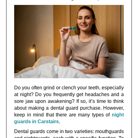
Do you often grind or clench your teeth, especially
at night? Do you frequently get headaches and a
sore jaw upon awakening? If so, it’s time to think
about making a dental guard purchase. However,
keep in mind that there are many types of
night
guards in Carstairs
.
Dental guards come in two varieties: mouthguards