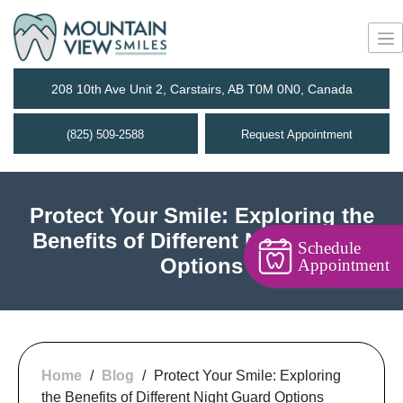
208 10th Ave Unit 2, Carstairs, AB T0M 0N0, Canada
(825) 509-2588
Request Appointment
Protect Your Smile: Exploring the
Benefits of Different Night Guard
Schedule
Options
Appointment
Home
/
Blog
/
Protect Your Smile: Exploring
the Benefits of Different Night Guard Options