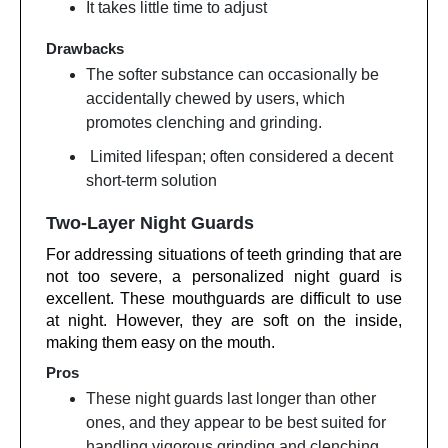
It takes little time to adjust
Drawbacks
The softer substance can occasionally be
accidentally chewed by users, which
promotes clenching and grinding.
Limited lifespan; often considered a decent
short-term solution
Two-Layer Night Guards
For addressing situations of teeth grinding that are
not too severe, a personalized night guard is
excellent. These mouthguards are difficult to use
at night. However, they are soft on the inside,
making them easy on the mouth.
Pros
These night guards last longer than other
ones, and they appear to be best suited for
handling vigorous grinding and clenching.