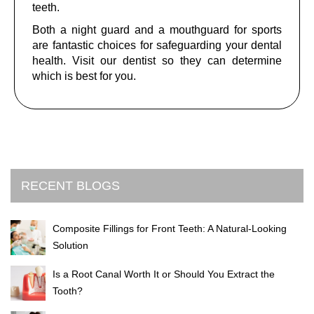
teeth.
Both a night guard and a mouthguard for sports
are fantastic choices for safeguarding your dental
health. Visit our dentist so they can determine
which is best for you.
RECENT BLOGS
Composite Fillings for Front Teeth: A Natural-Looking
Solution
Is a Root Canal Worth It or Should You Extract the
Tooth?