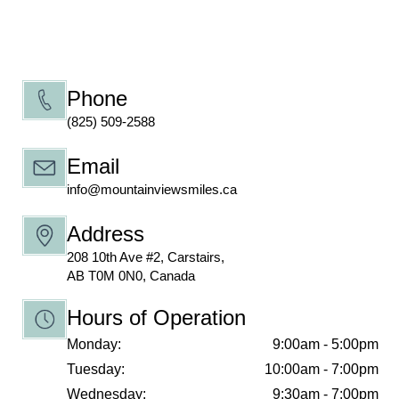
Phone
(825) 509-2588
Email
info@mountainviewsmiles.ca
Address
208 10th Ave #2, Carstairs,
AB T0M 0N0, Canada
Hours of Operation
Monday:
9:00am - 5:00pm
Tuesday:
10:00am - 7:00pm
Wednesday:
9:30am - 7:00pm