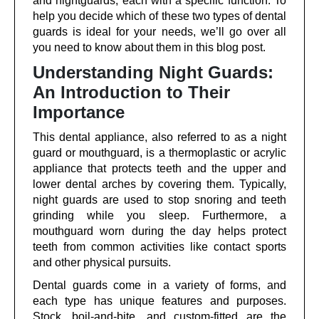
and nightguards, each with a specific function. To
help you decide which of these two types of dental
guards is ideal for your needs, we’ll go over all
you need to know about them in this blog post.
Understanding Night Guards:
An Introduction to Their
Importance
This dental appliance, also referred to as a night
guard or mouthguard, is a thermoplastic or acrylic
appliance that protects teeth and the upper and
lower dental arches by covering them. Typically,
night guards are used to stop snoring and teeth
grinding while you sleep. Furthermore, a
mouthguard worn during the day helps protect
teeth from common activities like contact sports
and other physical pursuits.
Dental guards come in a variety of forms, and
each type has unique features and purposes.
Stock, boil-and-bite, and custom-fitted are the