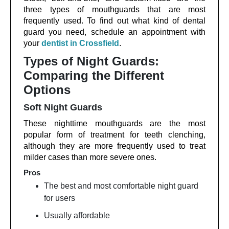
three types of mouthguards that are most
frequently used. To find out what kind of dental
guard you need, schedule an appointment with
your
dentist in Crossfield
.
Types of Night Guards:
Comparing the Different
Options
Soft Night Guards
These nighttime mouthguards are the most
popular form of treatment for teeth clenching,
although they are more frequently used to treat
milder cases than more severe ones.
Pros
The best and most comfortable night guard
for users
Usually affordable