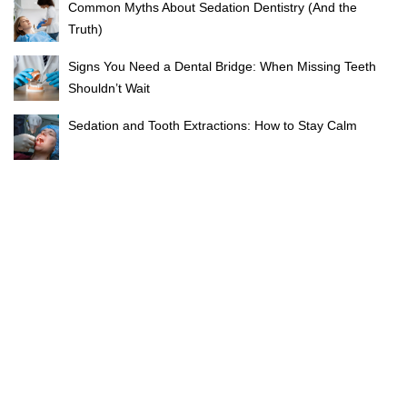
Common Myths About Sedation Dentistry (And the
Truth)
Signs You Need a Dental Bridge: When Missing Teeth
Shouldn’t Wait
Sedation and Tooth Extractions: How to Stay Calm