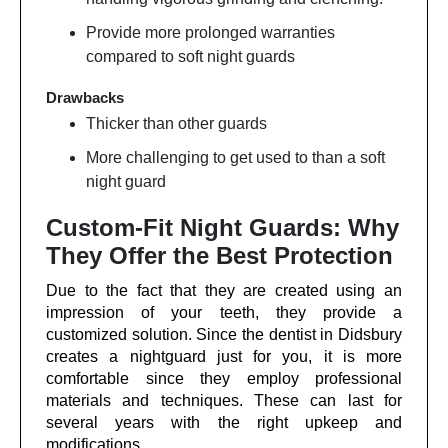
Provide more prolonged warranties
compared to soft night guards
Drawbacks
Thicker than other guards
More challenging to get used to than a soft
night guard
Custom-Fit Night Guards: Why
They Offer the Best Protection
Due to the fact that they are created using an
impression of your teeth, they provide a
customized solution. Since the dentist in Didsbury
creates a nightguard just for you, it is more
comfortable since they employ professional
materials and techniques. These can last for
several years with the right upkeep and
modifications.