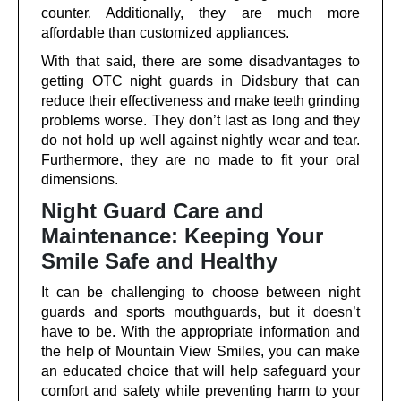
counter. Additionally, they are much more
affordable than customized appliances.
With that said, there are some disadvantages to
getting OTC night guards in Didsbury that can
reduce their effectiveness and make teeth grinding
problems worse. They don’t last as long and they
do not hold up well against nightly wear and tear.
Furthermore, they are no made to fit your oral
dimensions.
Night Guard Care and
Maintenance: Keeping Your
Smile Safe and Healthy
It can be challenging to choose between night
guards and sports mouthguards, but it doesn’t
have to be. With the appropriate information and
the help of Mountain View Smiles, you can make
an educated choice that will help safeguard your
comfort and safety while preventing harm to your