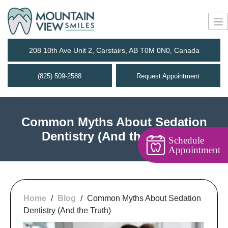
208 10th Ave Unit 2, Carstairs, AB T0M 0N0, Canada
(825) 509-2588
Request Appointment
Common Myths About Sedation
Dentistry (And the Truth)
Schedule
Appointment
Home
/
Blog
/
Common Myths About Sedation
Dentistry (And the Truth)