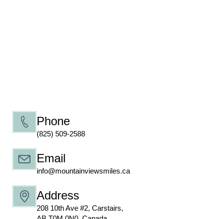
Phone
(825) 509-2588
Email
info@mountainviewsmiles.ca
Address
208 10th Ave #2, Carstairs,
AB T0M 0N0, Canada