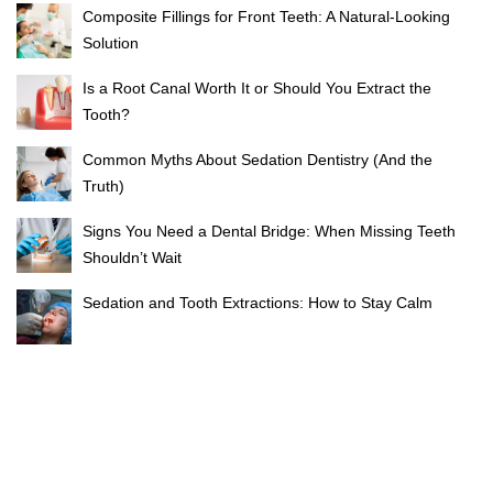
Composite Fillings for Front Teeth: A Natural-Looking
Solution
Is a Root Canal Worth It or Should You Extract the
Tooth?
Common Myths About Sedation Dentistry (And the
Truth)
Signs You Need a Dental Bridge: When Missing Teeth
Shouldn’t Wait
Sedation and Tooth Extractions: How to Stay Calm