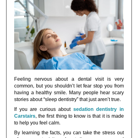
Feeling nervous about a dental visit is very
common, but you shouldn’t let fear stop you from
having a healthy smile. Many people hear scary
stories about “sleep dentistry” that just aren’t true.
If you are curious about
sedation dentistry in
Carstairs
, the first thing to know is that it is made
to help you feel calm.
By learning the facts, you can take the stress out