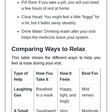
Pill Rest: If you take a pill, you will just need
a few hours of rest at home.
Clear Head: You might feel a little “foggy” for
a bit, but it fades away steadily.
Drink Water: Drinking water after your visit
helps the medicine leave your system.
Comparing Ways to Relax
This table shows the different ways to help you
feel at ease during your visit.
Type of
How You
How It
Best For
Help
Take It
Feels
Laughing
Breathed
Happy,
Mild
Gas
in a mask
light, and
nerves
tingly
A Small
Swallowed
Very
Moderate