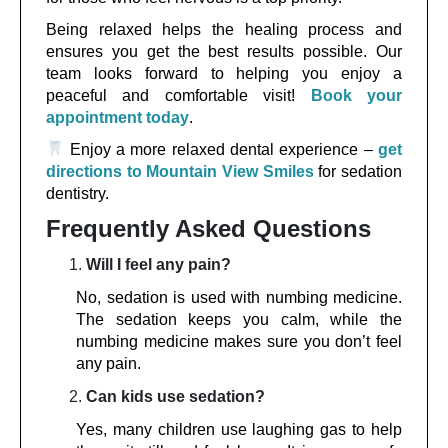
Being relaxed helps the healing process and
ensures you get the best results possible. Our
team looks forward to helping you enjoy a
peaceful and comfortable visit!
Book your
appointment today
.
Enjoy a more relaxed dental experience –
get
directions to Mountain View Smiles
for sedation
dentistry.
Frequently Asked Questions
Will I feel any pain?
No, sedation is used with numbing medicine.
The sedation keeps you calm, while the
numbing medicine makes sure you don’t feel
any pain.
Can kids use sedation?
Yes, many children use laughing gas to help