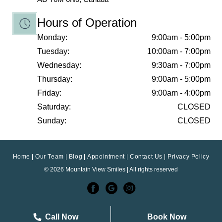
Hours of Operation
Monday:
9:00am - 5:00pm
Tuesday:
10:00am - 7:00pm
Wednesday:
9:30am - 7:00pm
Thursday:
9:00am - 5:00pm
Friday:
9:00am - 4:00pm
Saturday:
CLOSED
Sunday:
CLOSED
Home
Our Team
Blog
Appointment
Contact Us
Privacy Policy
© 2026 Mountain View Smiles | All rights reserved
Call Now
Book Now