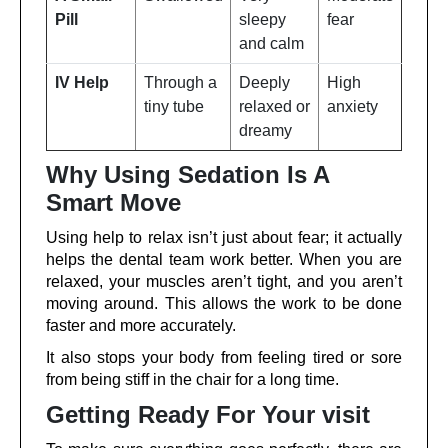
Pill
sleepy
fear
and calm
IV Help
Through a
Deeply
High
tiny tube
relaxed or
anxiety
dreamy
Why Using Sedation Is A
Smart Move
Using help to relax isn’t just about fear; it actually
helps the dental team work better. When you are
relaxed, your muscles aren’t tight, and you aren’t
moving around. This allows the work to be done
faster and more accurately.
It also stops your body from feeling tired or sore
from being stiff in the chair for a long time.
Getting Ready For Your visit