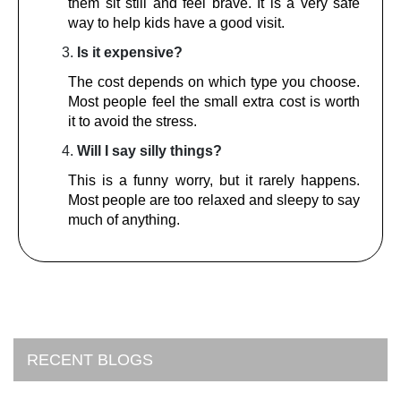
them sit still and feel brave. It is a very safe
way to help kids have a good visit.
Is it expensive?
The cost depends on which type you choose.
Most people feel the small extra cost is worth
it to avoid the stress.
Will I say silly things?
This is a funny worry, but it rarely happens.
Most people are too relaxed and sleepy to say
much of anything.
RECENT BLOGS