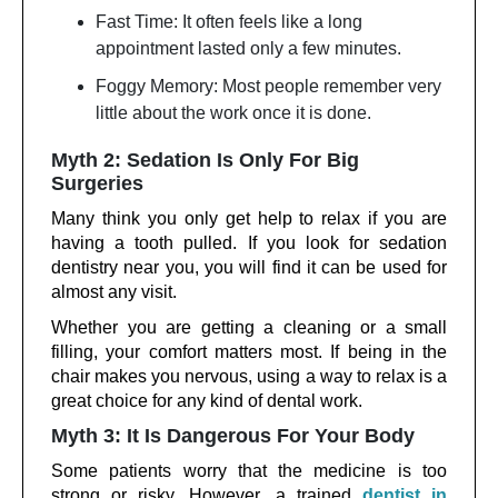
Fast Time: It often feels like a long
appointment lasted only a few minutes.
Foggy Memory: Most people remember very
little about the work once it is done.
Myth 2: Sedation Is Only For Big
Surgeries
Many think you only get help to relax if you are
having a tooth pulled. If you look for sedation
dentistry near you, you will find it can be used for
almost any visit.
Whether you are getting a cleaning or a small
filling, your comfort matters most. If being in the
chair makes you nervous, using a way to relax is a
great choice for any kind of dental work.
Myth 3: It Is Dangerous For Your Body
Some patients worry that the medicine is too
strong or risky. However, a trained
dentist in