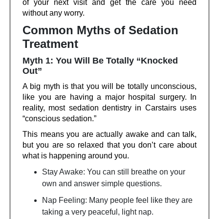
of your next visit and get the care you need
without any worry.
Common Myths of Sedation
Treatment
Myth 1: You Will Be Totally “Knocked
Out”
A big myth is that you will be totally unconscious,
like you are having a major hospital surgery. In
reality, most sedation dentistry in Carstairs uses
“conscious sedation.”
This means you are actually awake and can talk,
but you are so relaxed that you don’t care about
what is happening around you.
Stay Awake: You can still breathe on your
own and answer simple questions.
Nap Feeling: Many people feel like they are
taking a very peaceful, light nap.