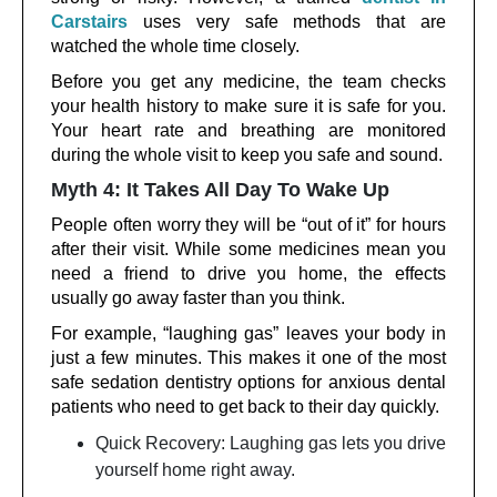
Carstairs
uses very safe methods that are
watched the whole time closely.
Before you get any medicine, the team checks
your health history to make sure it is safe for you.
Your heart rate and breathing are monitored
during the whole visit to keep you safe and sound.
Myth 4: It Takes All Day To Wake Up
People often worry they will be “out of it” for hours
after their visit. While some medicines mean you
need a friend to drive you home, the effects
usually go away faster than you think.
For example, “laughing gas” leaves your body in
just a few minutes. This makes it one of the most
safe sedation dentistry options for anxious dental
patients who need to get back to their day quickly.
Quick Recovery: Laughing gas lets you drive
yourself home right away.