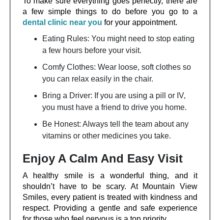
To make sure everything goes perfectly, there are
a few simple things to do before you go to a
dental clinic near you
for your appointment.
Eating Rules: You might need to stop eating
a few hours before your visit.
Comfy Clothes: Wear loose, soft clothes so
you can relax easily in the chair.
Bring a Driver: If you are using a pill or IV,
you must have a friend to drive you home.
Be Honest: Always tell the team about any
vitamins or other medicines you take.
Enjoy A Calm And Easy Visit
A healthy smile is a wonderful thing, and it
shouldn’t have to be scary. At Mountain View
Smiles, every patient is treated with kindness and
respect. Providing a gentle and safe experience
for those who feel nervous is a top priority.