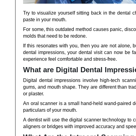
Try to visualize yourself sitting back in the dental c
paste in your mouth.
For some, this outdated method causes panic, discomfo
molds that need to be redone.
If this resonates with you, then you are not alone, 
dental impressions, your dental visit can now be 
experience feel comfortable and stress-free.
What are Digital Dental Impress
Digital dental impressions involve high-tech scann
gums, and mouth shape. They are different than tradi
or plaster.
An oral scanner is a small hand-held wand-paired de
particulars of your mouth.
A dentist will use the digital scanner technology to 
aligners or bridges with improved accuracy and spee