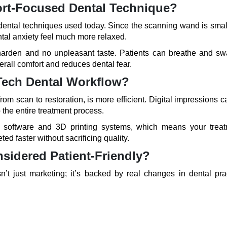
ort-Focused Dental Technique?
 dental techniques used today. Since the scanning wand is smal
ntal anxiety feel much more relaxed.
harden and no unpleasant taste. Patients can breathe and sw
erall comfort and reduces dental fear.
Tech Dental Workflow?
om scan to restoration, is more efficient. Digital impressions 
 the entire treatment process.
gn software and 3D printing systems, which means your treat
ed faster without sacrificing quality.
sidered Patient-Friendly?
n’t just marketing; it’s backed by real changes in dental prac