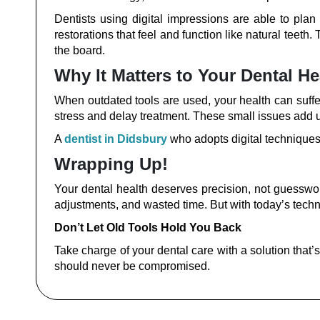
Dentists using digital impressions are able to pla
restorations that feel and function like natural teeth.
the board.
Why It Matters to Your Dental He
When outdated tools are used, your health can suffer.
stress and delay treatment. These small issues add u
A
dentist in Didsbury
who adopts digital techniques 
Wrapping Up!
Your dental health deserves precision, not guessw
adjustments, and wasted time. But with today’s techn
Don’t Let Old Tools Hold You Back
Take charge of your dental care with a solution that’
should never be compromised.