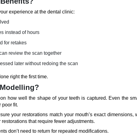
 Benefits?
our experience at the dental clinic:
olved
es instead of hours
d for retakes
 can review the scan together
essed later without redoing the scan
one right the first time.
 Modelling?
 on how well the shape of your teeth is captured. Even the sma
poor fit.
ensure your restorations match your mouth’s exact dimensions, 
r restorations that require fewer adjustments.
ents don’t need to return for repeated modifications.