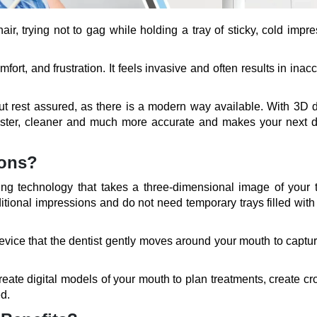
hair, trying not to gag while holding a tray of sticky, cold impr
rt, and frustration. It feels invasive and often results in inac
but rest assured, as there is a modern way available. With 3D d
faster, cleaner and much more accurate and makes your next d
ions?
ing technology that takes a three-dimensional image of your t
tional impressions and do not need temporary trays filled with
vice that the dentist gently moves around your mouth to captur
create digital models of your mouth to plan treatments, create c
d.