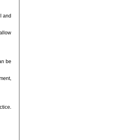
l and
allow
can be
ment,
tice.