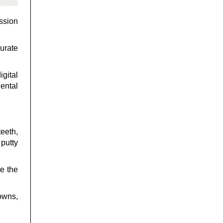
ession
curate
igital
ental
eeth,
 putty
e the
rowns,