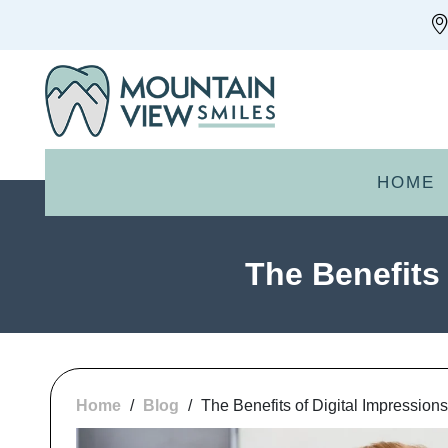
HOME
The Benefits 
Home
/
Blog
/
The Benefits of Digital Impression