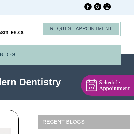
REQUEST APPOINTMENT
smiles.ca
BLOG
dern Dentistry
Schedule
Appointment
RECENT BLOGS