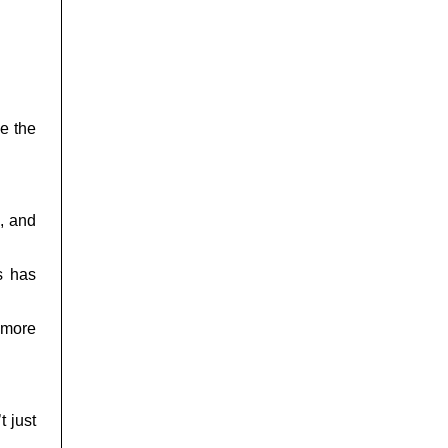
se the
s, and
s has
 more
t just