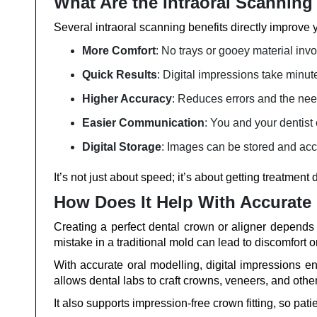
What Are the Intraoral Scanning
Several intraoral scanning benefits directly improve y
More Comfort
: No trays or gooey material inv
Quick Results
: Digital impressions take minut
Higher Accuracy
: Reduces errors and the nee
Easier Communication
: You and your dentist
Digital Storage
: Images can be stored and acc
It’s not just about speed; it’s about getting treatment d
How Does It Help With Accurate
Creating a perfect dental crown or aligner depends
mistake in a traditional mold can lead to discomfort or 
With accurate oral modelling, digital impressions 
allows dental labs to craft crowns, veneers, and othe
It also supports impression-free crown fitting, so pati