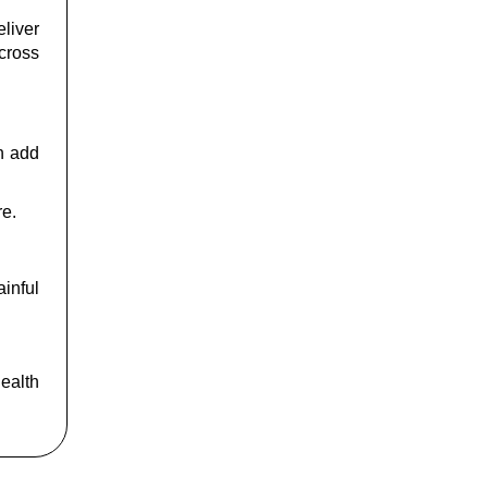
liver
across
an add
re.
inful
health