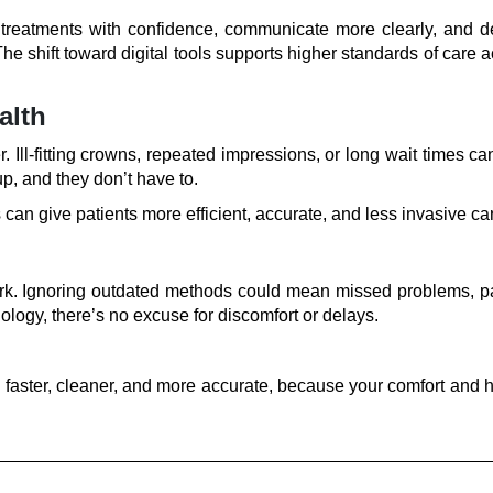
n treatments with confidence, communicate more clearly, and de
 The shift toward digital tools supports higher standards of care 
alth
 Ill-fitting crowns, repeated impressions, or long wait times c
p, and they don’t have to.
can give patients more efficient, accurate, and less invasive ca
ork. Ignoring outdated methods could mean missed problems, pa
ology, there’s no excuse for discomfort or delays.
s faster, cleaner, and more accurate, because your comfort and 