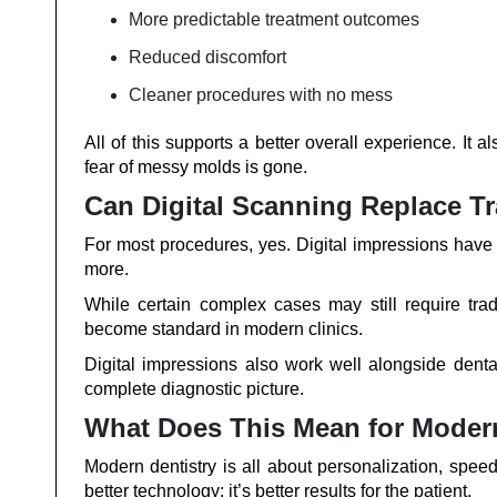
More predictable treatment outcomes
Reduced discomfort
Cleaner procedures with no mess
All of this supports a better overall experience. It 
fear of messy molds is gone.
Can Digital Scanning Replace Tr
For most procedures, yes. Digital impressions have p
more.
While certain complex cases may still require tra
become standard in modern clinics.
Digital impressions also work well alongside denta
complete diagnostic picture.
What Does This Mean for Moder
Modern dentistry is all about personalization, speed
better technology; it’s better results for the patient.