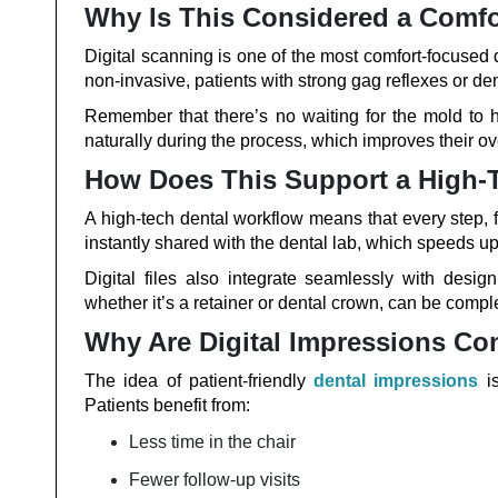
Why Is This Considered a Comf
Digital scanning is one of the most comfort-focused
non-invasive, patients with strong gag reflexes or de
Remember that there’s no waiting for the mold to 
naturally during the process, which improves their ov
How Does This Support a High-
A high-tech dental workflow means that every step, fr
instantly shared with the dental lab, which speeds up
Digital files also integrate seamlessly with desi
whether it’s a retainer or dental crown, can be complet
Why Are Digital Impressions Con
The idea of patient-friendly
dental impressions
is
Patients benefit from:
Less time in the chair
Fewer follow-up visits