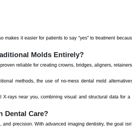
also makes it easier for patients to say “yes” to treatment becau
aditional Molds Entirely?
roven reliable for creating crowns, bridges, aligners, retainer
ditional methods, the use of no-mess dental mold alternative
l X-rays near you, combining visual and structural data for a
n Dental Care?
, and precision. With advanced imaging dentistry, the goal isn’