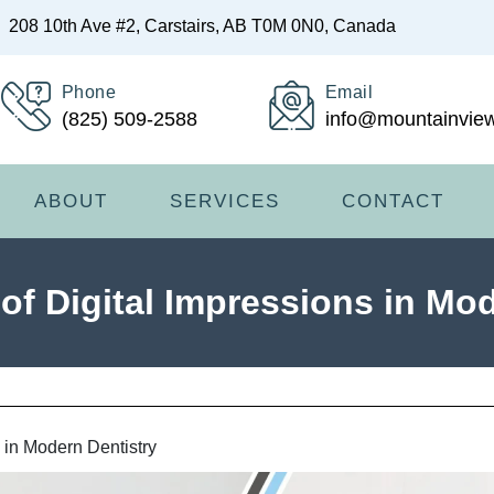
208 10th Ave #2, Carstairs, AB T0M 0N0, Canada
Phone
Email
(825) 509-2588
info@mountainview
ABOUT
SERVICES
CONTACT
of Digital Impressions in Mo
s in Modern Dentistry