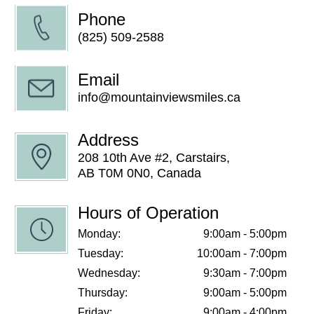
Phone
(825) 509-2588
Email
info@mountainviewsmiles.ca
Address
208 10th Ave #2, Carstairs,
AB T0M 0N0, Canada
Hours of Operation
Monday:
9:00am - 5:00pm
Tuesday:
10:00am - 7:00pm
Wednesday:
9:30am - 7:00pm
Thursday:
9:00am - 5:00pm
Friday:
9:00am - 4:00pm