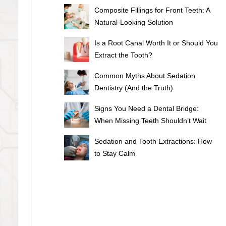
Composite Fillings for Front Teeth: A
Natural-Looking Solution
Is a Root Canal Worth It or Should You
Extract the Tooth?
Common Myths About Sedation
Dentistry (And the Truth)
Signs You Need a Dental Bridge:
When Missing Teeth Shouldn’t Wait
Sedation and Tooth Extractions: How
to Stay Calm