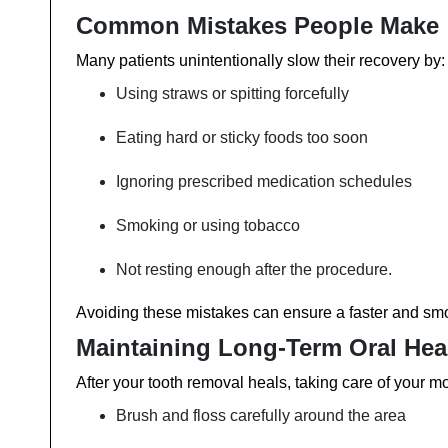
Common Mistakes People Make
Many patients unintentionally slow their recovery by:
Using straws or spitting forcefully
Eating hard or sticky foods too soon
Ignoring prescribed medication schedules
Smoking or using tobacco
Not resting enough after the procedure.
Avoiding these mistakes can ensure a faster and smo
Maintaining Long-Term Oral Hea
After your tooth removal heals, taking care of your mo
Brush and floss carefully around the area