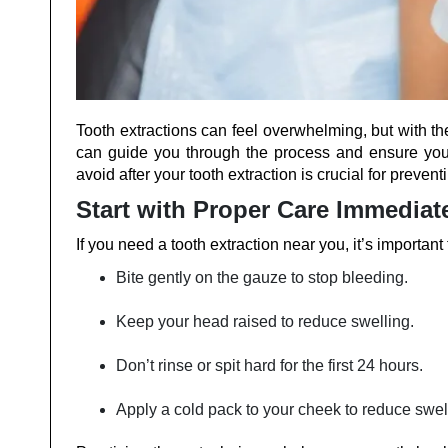
Tooth extractions can feel overwhelming, but with th
can guide you through the process and ensure you
avoid after your tooth extraction is crucial for preve
Start with Proper Care Immediat
If you need a tooth extraction near you, it’s important 
Bite gently on the gauze to stop bleeding.
Keep your head raised to reduce swelling.
Don’t rinse or spit hard for the first 24 hours.
Apply a cold pack to your cheek to reduce swel