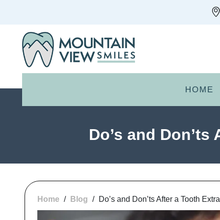
HOME
Do’s and Don’ts 
Home
/
Blog
/
Do’s and Don’ts After a Tooth Extr