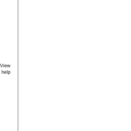
 View
l help