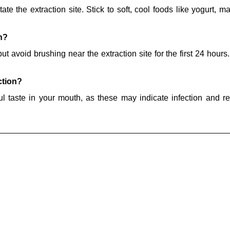
tate the extraction site. Stick to soft, cool foods like yogurt, 
n?
t avoid brushing near the extraction site for the first 24 hours.
ction?
oul taste in your mouth, as these may indicate infection and r