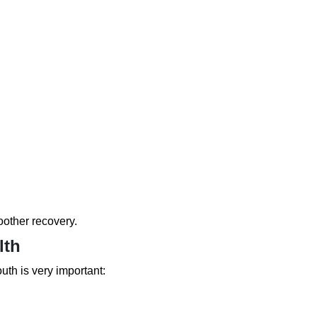
other recovery.
lth
uth is very important: