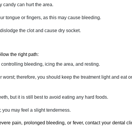
ky candy can hurt the area.
our tongue or fingers, as this may cause bleeding.
 dislodge the clot and cause dry socket.
follow the right path:
controlling bleeding, icing the area, and resting.
ir worst; therefore, you should keep the treatment light and eat o
th, but it is still best to avoid eating any hard foods.
 may feel a slight ‍‌‍‍‌‍‌‍‍‌tenderness.
re pain, prolonged bleeding, or fever, contact your dental cli