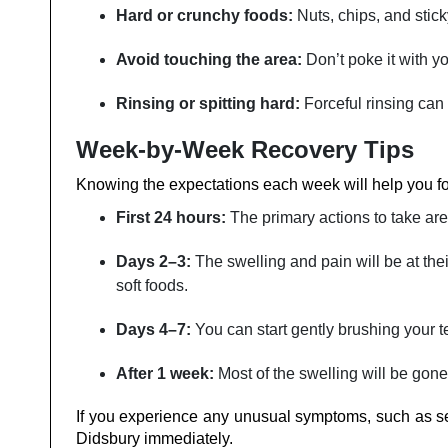
Hard or crunchy foods:
Nuts, chips, and stic
Avoid touching the area:
Don’t poke it with y
Rinsing or spitting hard:
Forceful rinsing can
Week-by-Week Recovery Tips
Knowing‍‌‍‍‌‍‌‍‍‌ the expectations each week will help you 
First 24 hours:
The primary actions to take are 
Days 2–3:
The swelling and pain will be at the
soft foods.
Days 4–7:
You can start gently brushing your tee
After 1 week:
Most of the swelling will be gone; you
If you experience any unusual symptoms, such as seve
Didsbury immediately.