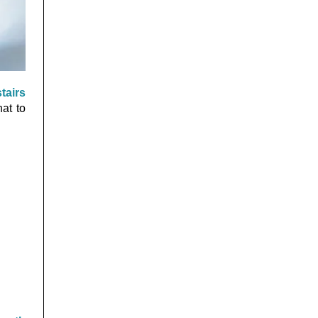
tairs
at to