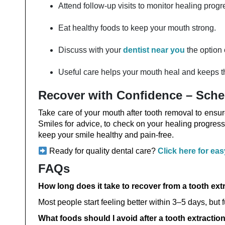
Attend follow-up visits to monitor healing progr
Eat healthy foods to keep your mouth strong.
Discuss with your
dentist near you
the option 
Useful care helps your mouth heal and keeps th
Recover with Confidence – Sche
Take care of your mouth after tooth removal to ensu
Smiles for advice, to check on your healing progress
keep your smile healthy and pain-free.
Ready for quality dental care?
Click here for ea
FAQs
How long does it take to recover from a tooth ext
Most people start feeling better within 3–5 days, but 
What foods should I avoid after a tooth extractio