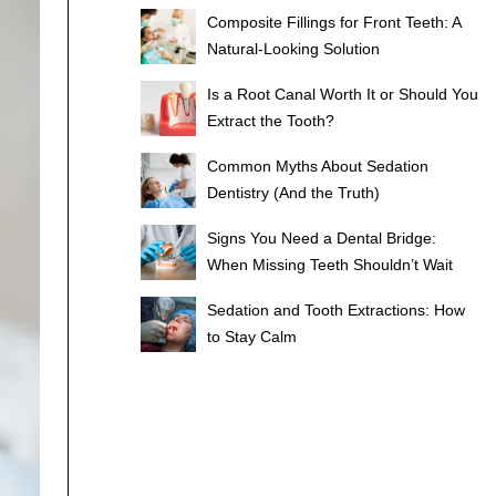
Composite Fillings for Front Teeth: A
Natural-Looking Solution
Is a Root Canal Worth It or Should You
Extract the Tooth?
Common Myths About Sedation
Dentistry (And the Truth)
Signs You Need a Dental Bridge:
When Missing Teeth Shouldn’t Wait
Sedation and Tooth Extractions: How
to Stay Calm