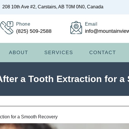
208 10th Ave #2, Carstairs, AB T0M 0N0, Canada
Phone
Email
(825) 509-2588
info@mountainview
ABOUT
SERVICES
CONTACT
After a Tooth Extraction for 
action for a Smooth Recovery