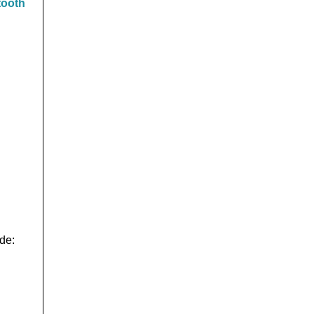
tooth
de: