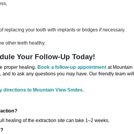
ess.
of replacing your tooth with implants or bridges if necessary.
e other teeth healthy.
dule Your Follow-Up Today!
re proper healing.
Book a follow-up appointment
at Mountain
, and to ask any questions you may have. Our friendly team wil
sy directions to Mountain View Smiles
.
raction?
full healing of the extraction site can take 1–2 weeks.
n?