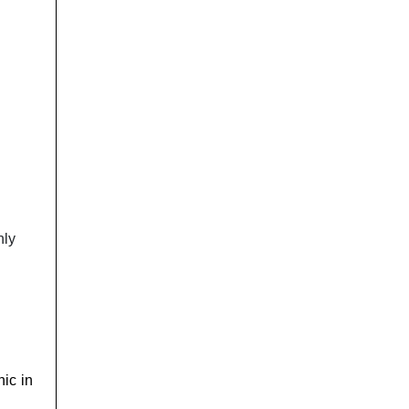
nly
nic in