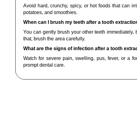
Avoid hard, crunchy, spicy, or hot foods that can irri
potatoes, and smoothies.
When can I brush my teeth after a tooth extractio
You can gently brush your other teeth immediately, bu
that, brush the area carefully.
What are the signs of infection after a tooth extra
Watch for severe pain, swelling, pus, fever, or a f
prompt dental care.