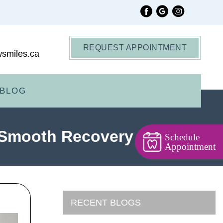
REQUEST APPOINTMENT
smiles.ca
BLOG
a Smooth Recovery
Schedule
Appointment
RECENT BLOGS