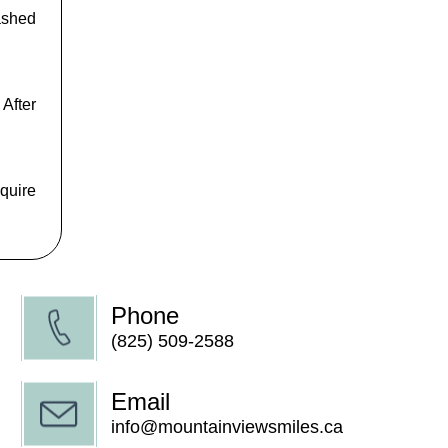
mashed
 After
equire
Phone
(825) 509-2588
Email
info@mountainviewsmiles.ca