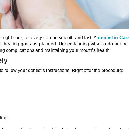
e right care, recovery can be smooth and fast. A
dentist in Cars
r healing goes as planned. Understanding what to do and wh
nting complications and maintaining your mouth’s health.
ely
to follow your dentist’s instructions. Right after the procedure:
ling.