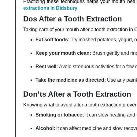
Practicing these techniques helps your mouth heal 
extractions in Didsbury
.
Dos After a Tooth Extraction
Taking care of your mouth after a tooth extraction in 
Eat soft foods:
Try mashed potatoes, yogurt, o
Keep your mouth clean:
Brush gently and rins
Rest well:
Avoid strenuous activities for a few 
Take the medicine as directed:
Use any painki
Don’ts After a Tooth Extraction
Knowing what to avoid after a tooth extraction prev
Smoking or tobacco:
It can slow healing and 
Alcohol:
It can affect medicine and slow recov