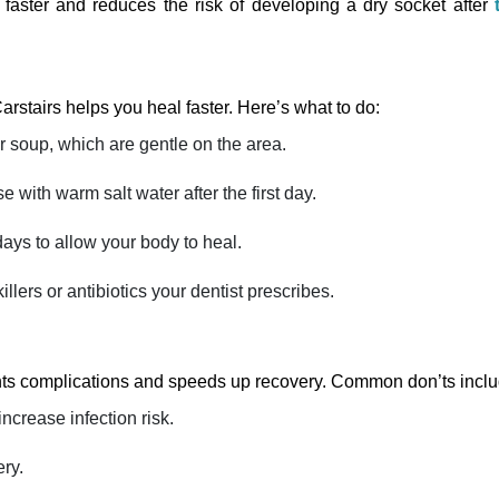
faster and reduces the risk of developing a dry socket after
Carstairs helps you heal faster. Here’s what to do:
r soup, which are gentle on the area.
e with warm salt water after the first day.
days to allow your body to heal.
llers or antibiotics your dentist prescribes.
ents complications and speeds up recovery. Common don’ts inclu
increase infection risk.
ery.